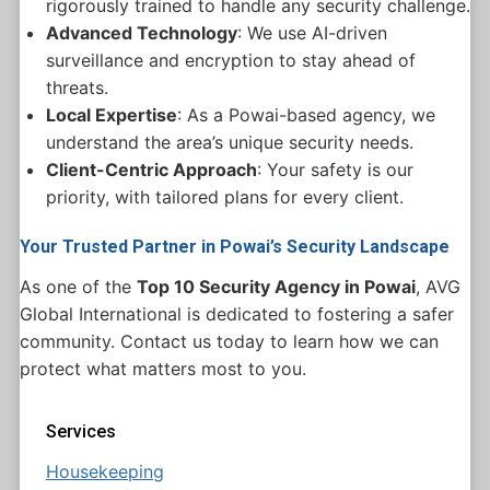
rigorously trained to handle any security challenge.
Advanced Technology
: We use AI-driven
surveillance and encryption to stay ahead of
threats.
Local Expertise
: As a Powai-based agency, we
understand the area’s unique security needs.
Client-Centric Approach
: Your safety is our
priority, with tailored plans for every client.
Your Trusted Partner in Powai’s Security Landscape
As one of the
Top 10 Security Agency in Powai
, AVG
Global International is dedicated to fostering a safer
community. Contact us today to learn how we can
protect what matters most to you.
Services
Housekeeping