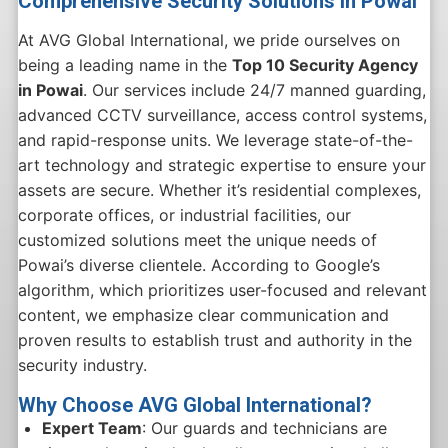
Comprehensive Security Solutions in Powai
At AVG Global International, we pride ourselves on
being a leading name in the
Top 10 Security Agency
in Powai
. Our services include 24/7 manned guarding,
advanced CCTV surveillance, access control systems,
and rapid-response units. We leverage state-of-the-
art technology and strategic expertise to ensure your
assets are secure. Whether it’s residential complexes,
corporate offices, or industrial facilities, our
customized solutions meet the unique needs of
Powai’s diverse clientele. According to Google’s
algorithm, which prioritizes user-focused and relevant
content, we emphasize clear communication and
proven results to establish trust and authority in the
security industry.
Why Choose AVG Global International?
Expert Team
: Our guards and technicians are