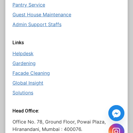
Pantry Service
Guest House Maintenance
Admin Support Staffs
Links
Helpdesk
Gardening
Facade Cleaning
Global Insight
Solutions
Head Office:
Office No. 78, Ground Floor, Powai Plaza,
Hiranandani, Mumbai : 400076.