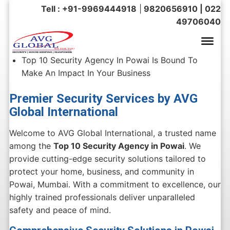
Tell : +91-9969444918
|
9820656910 | 022
49706040
Top 10 Security Agency In Powai Is Bound To
Make An Impact In Your Business
Premier Security Services by AVG
Global International
Welcome to AVG Global International, a trusted name
among the
Top 10 Security Agency in Powai
. We
provide cutting-edge security solutions tailored to
protect your home, business, and community in
Powai, Mumbai. With a commitment to excellence, our
highly trained professionals deliver unparalleled
safety and peace of mind.