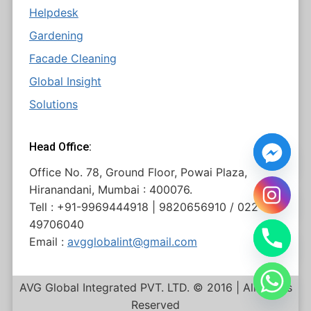
Helpdesk
Gardening
Facade Cleaning
Global Insight
Solutions
Head Office:
Office No. 78, Ground Floor, Powai Plaza,
Hiranandani, Mumbai : 400076.
Tell : +91-9969444918 | 9820656910 / 022
49706040
Email :
avgglobalint@gmail.com
AVG Global Integrated PVT. LTD. © 2016 | All Rights
Reserved