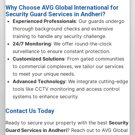
Why Choose AVG Global International for
Security Guard Services in Andheri?
Experienced Professionals
: Our guards undergo
thorough background checks and extensive
training to handle any security challenge.
24/7 Monitoring
: We offer round-the-clock
surveillance to ensure constant protection.
Customized Solutions
: From gated communities
to commercial complexes, we tailor our services
to meet your unique needs.
Advanced Technology
: We integrate cutting-edge
tools like CCTV monitoring and access control
systems to enhance security.
Contact Us Today
Ready to secure your property with the best
Security
Guard Services in Andheri
? Reach out to AVG Global