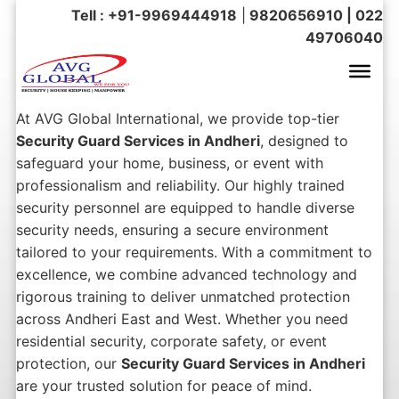
Tell : +91-9969444918
|
9820656910 | 022
49706040
At AVG Global International, we provide top-tier
Security Guard Services in Andheri
, designed to
safeguard your home, business, or event with
professionalism and reliability. Our highly trained
security personnel are equipped to handle diverse
security needs, ensuring a secure environment
tailored to your requirements. With a commitment to
excellence, we combine advanced technology and
rigorous training to deliver unmatched protection
across Andheri East and West. Whether you need
residential security, corporate safety, or event
protection, our
Security Guard Services in Andheri
are your trusted solution for peace of mind.