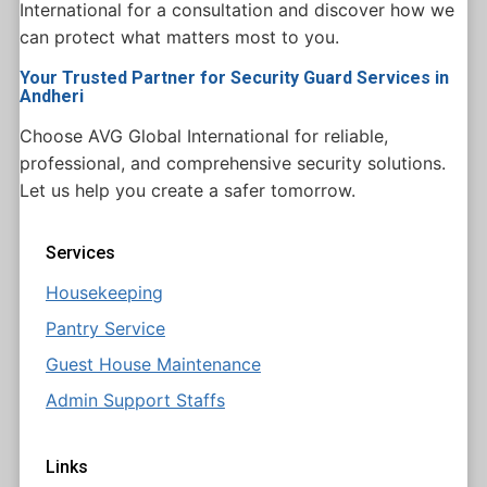
International for a consultation and discover how we
can protect what matters most to you.
Your Trusted Partner for Security Guard Services in
Andheri
Choose AVG Global International for reliable,
professional, and comprehensive security solutions.
Let us help you create a safer tomorrow.
Services
Housekeeping
Pantry Service
Guest House Maintenance
Admin Support Staffs
Links