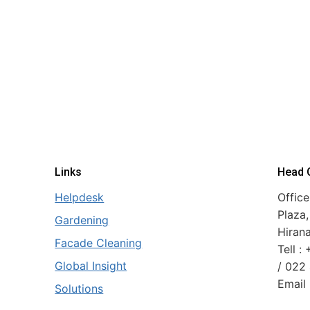
Links
Head O
Helpdesk
Office
Plaza,
Gardening
Hiran
Facade Cleaning
Tell 
Global Insight
/ 022
Email 
Solutions