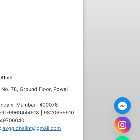
ffice:
 No. 78, Ground Floor, Powai
andani, Mumbai : 400076.
: +91-9969444918 | 9820656910
 49706040
:
avgglobalint@gmail.com