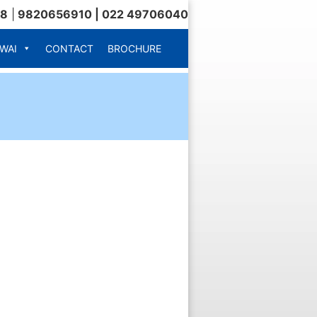
18
|
9820656910 | 022 49706040
WAI
CONTACT
BROCHURE