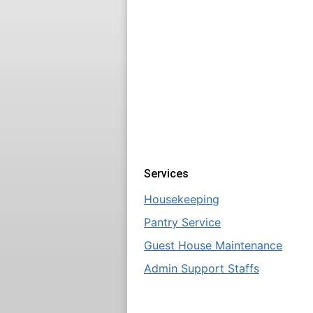
Services
Housekeeping
Pantry Service
Guest House Maintenance
Admin Support Staffs