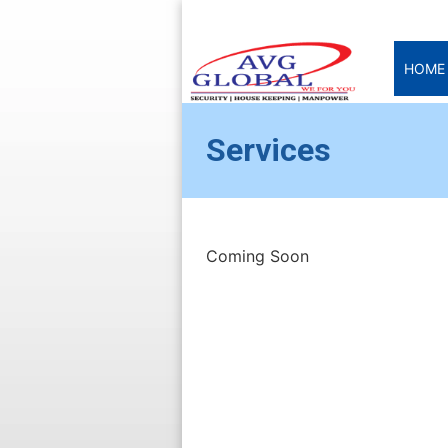
HOME
Services
Coming Soon