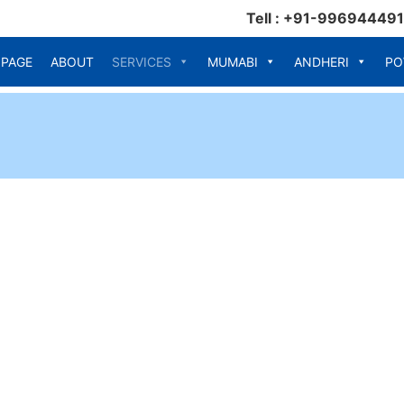
Tell : +91-99694449
 PAGE
ABOUT
SERVICES
MUMABI
ANDHERI
PO