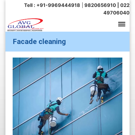
Tell : +91-9969444918
|
9820656910 | 022
49706040
Facade cleaning