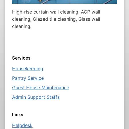
High-rise curtain wall cleaning, ACP wall
cleaning, Glazed tile cleaning, Glass wall
cleaning.
Services
Housekeeping
Pantry Service
Guest House Maintenance
Admin Support Staffs
Links
Helpdesk