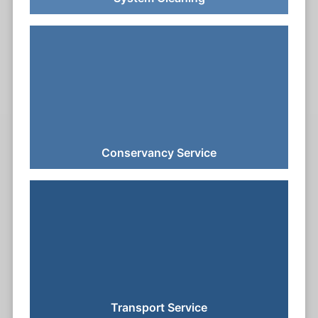
Conservancy Service
Transport Service