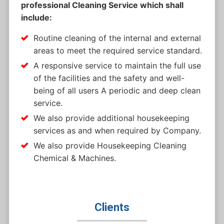
professional Cleaning Service which shall
include:
Routine cleaning of the internal and external
areas to meet the required service standard.
A responsive service to maintain the full use
of the facilities and the safety and well-
being of all users A periodic and deep clean
service.
We also provide additional housekeeping
services as and when required by Company.
We also provide Housekeeping Cleaning
Chemical & Machines.
Clients