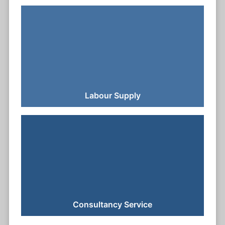
Labour Supply
Consultancy Service