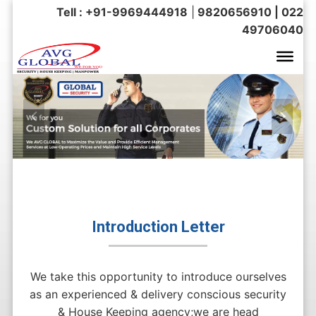
Tell : +91-9969444918
|
9820656910 | 022
49706040
Introduction Letter
We take this opportunity to introduce ourselves
as an experienced & delivery conscious security
& House Keeping agency;we are head