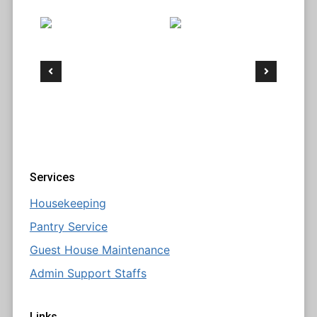
Services
Housekeeping
Pantry Service
Guest House Maintenance
Admin Support Staffs
Links