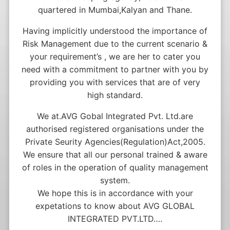
quartered in Mumbai,Kalyan and Thane.
Having implicitly understood the importance of
Risk Management due to the current scenario &
your requirement’s , we are her to cater you
need with a commitment to partner with you by
providing you with services that are of very
high standard.
We at.AVG Gobal Integrated Pvt. Ltd.are
authorised registered organisations under the
Private Seurity Agencies(Regulation)Act,2005.
We ensure that all our personal trained & aware
of roles in the operation of quality management
system.
We hope this is in accordance with your
expetations to know about AVG GLOBAL
INTEGRATED PVT.LTD….