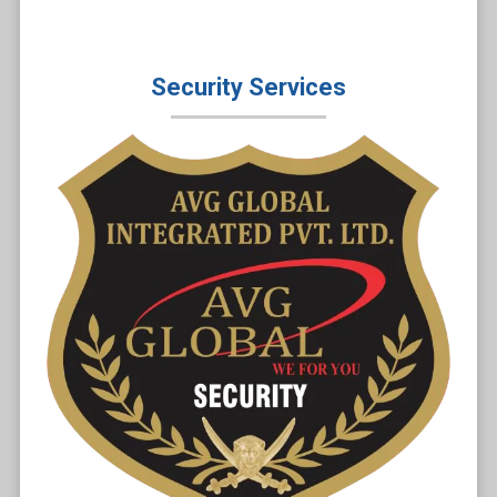
Security Services