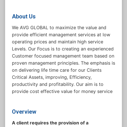
About Us
We AVG GLOBAL to maximize the value and
provide efficient management services at low
operating prices and maintain high service
Levels. Our Focus is to creating an experienced
Customer focused management team based on
proven management principles. The emphasis is
on delivering life time care for our Clients
Critical Assets, improving, Efficiency,
productivity and profitability. Our aim is to
provide cost effective value for money service
Overview
A client requires the provision of a