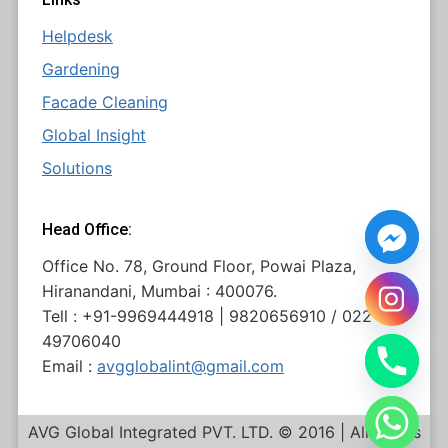
Helpdesk
Gardening
Facade Cleaning
Global Insight
Solutions
Head Office:
Office No. 78, Ground Floor, Powai Plaza,
Hiranandani, Mumbai : 400076.
Tell : +91-9969444918 | 9820656910 / 022
49706040
Email :
avgglobalint@gmail.com
AVG Global Integrated PVT. LTD. © 2016 | All Rights