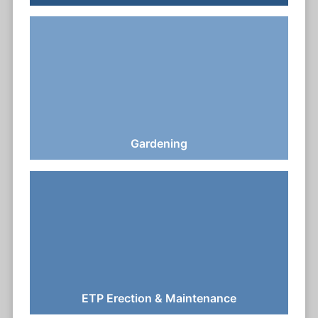
Gardening
ETP Erection & Maintenance