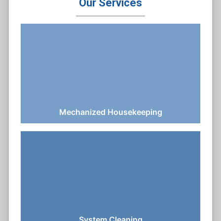
Our Services
Mechanized Housekeeping
System Cleaning