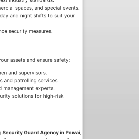
ercial spaces, and special events.
ay and night shifts to suit your
nce security measures.
your assets and ensure safety:
en and supervisors.
s and patrolling services.
wd management experts.
ity solutions for high-risk
ng
Security Guard Agency in Powai
,