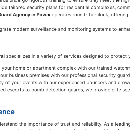
ide tailored security plans for residential complexes, comm
Guard Agency in Powai
operates round-the-clock, offering d
egrate modern surveillance and monitoring systems to enha
ai
specializes in a variety of services designed to protect 
d your home or apartment complex with our trained watchm
your business premises with our professional security guard
ety of your events with our experienced bouncers and cro
ed escorts to bomb detection guards, we provide elite secur
ence
erstand the importance of trust and reliability. As a leadi