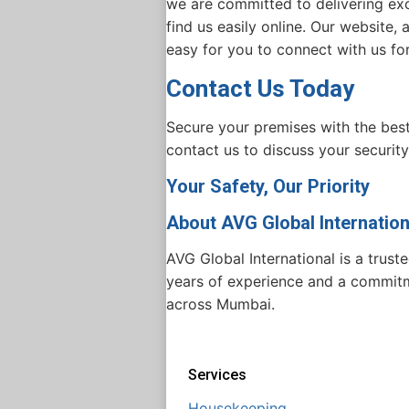
we are committed to delivering exce
find us easily online. Our website,
easy for you to connect with us fo
Contact Us Today
Secure your premises with the bes
contact us to discuss your security
Your Safety, Our Priority
About AVG Global Internation
AVG Global International is a trust
years of experience and a commitmen
across Mumbai.
Services
Housekeeping