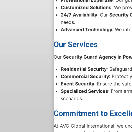
Customized Solutions
: We prov
24/7 Availability
: Our
Security 
needs.
Advanced Technology
: We int
Our Services
Our
Security Guard Agency in Pow
Residential Security
: Safeguar
Commercial Security
: Protect 
Event Security
: Ensure the saf
Specialized Services
: From arm
scenarios.
Commitment to Excell
At AVG Global International, we und