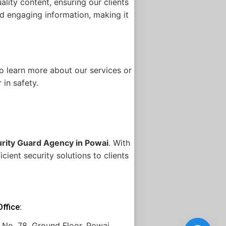
lity content, ensuring our clients
and engaging information, making it
to learn more about our services or
 in safety.
rity Guard Agency in Powai
. With
cient security solutions to clients
ffice:
 No. 78, Ground Floor, Powai