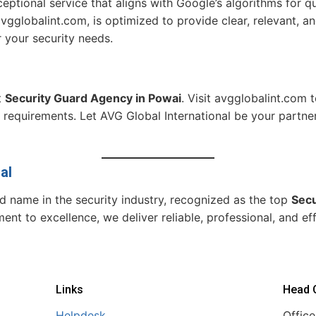
ptional service that aligns with Google’s algorithms for qua
 avgglobalint.com, is optimized to provide clear, relevant, 
r your security needs.
t
Security Guard Agency in Powai
. Visit avgglobalint.com 
 requirements. Let AVG Global International be your partner
al
ed name in the security industry, recognized as the top
Secu
t to excellence, we deliver reliable, professional, and effi
Links
Head O
Helpdesk
Office