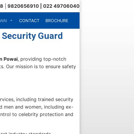
18
|
9820656910 | 022 49706040
WAI
CONTACT
BROCHURE
 Security Guard
in Powai
, providing top-notch
s. Our mission is to ensure safety
vices, including trained security
ned men and women, including ex-
trol to celebrity protection and
est industry standards.