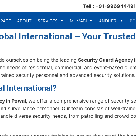
Tell : +91-99694449
 PAGE
ABOUT
SERVICES
MUMABI
ANDHERI
PO
bal International – Your Trusted
ide ourselves on being the leading
Security Guard Agency 
the needs of residential, commercial, and event-based client
rained security personnel and advanced security solutions.
 International?
cy in Powai
, we offer a comprehensive range of security ser
nd surveillance personnel. Our team consists of well-trai
ndle diverse security needs, from patrolling and crowd con
ards undergo rigorous training to ensure they meet the high