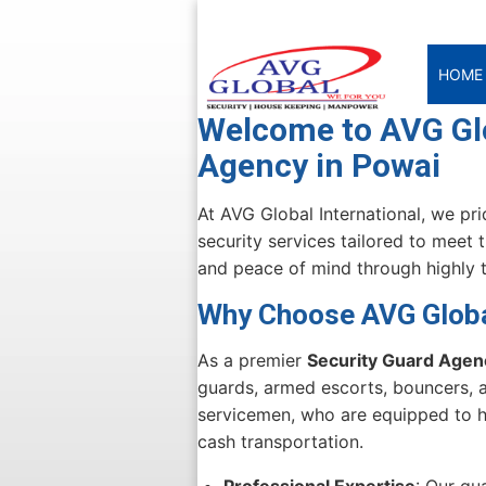
HOME
Welcome to AVG Glo
Agency in Powai
At AVG Global International, we pr
security services tailored to meet 
and peace of mind through highly t
Why Choose AVG Global
As a premier
Security Guard Agen
guards, armed escorts, bouncers, a
servicemen, who are equipped to ha
cash transportation.
Professional Expertise
: Our gu