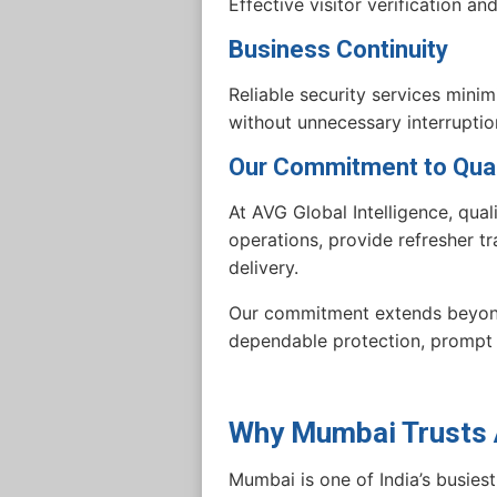
Effective visitor verification a
Business Continuity
Reliable security services mini
without unnecessary interruptio
Our Commitment to Qual
At AVG Global Intelligence, qual
operations, provide refresher tr
delivery.
Our commitment extends beyond 
dependable protection, prompt 
Why Mumbai Trusts A
Mumbai is one of India’s busiest