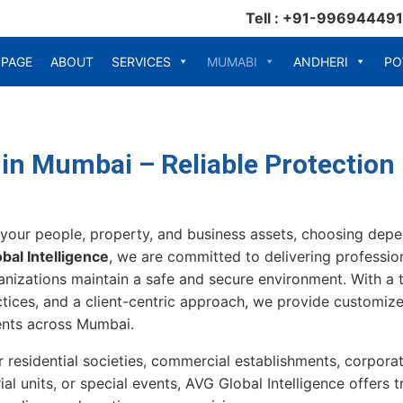
Tell : +91-99694449
 PAGE
ABOUT
SERVICES
MUMABI
ANDHERI
PO
 in Mumbai – Reliable Protection
your people, property, and business assets, choosing dep
bal Intelligence
, we are committed to delivering profession
ganizations maintain a safe and secure environment. With a t
tices, and a client-centric approach, we provide customize
ents across Mumbai.
 residential societies, commercial establishments, corporat
ial units, or special events, AVG Global Intelligence offers 