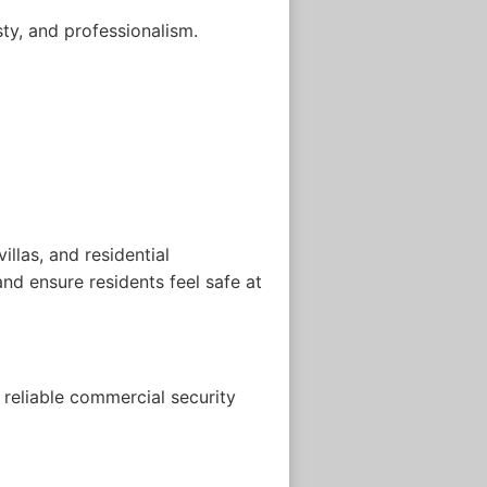
sty, and professionalism.
llas, and residential
nd ensure residents feel safe at
reliable commercial security