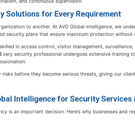
onalism, and continuous supervision.
ty Solutions for Every Requirement
ganization to another. At AVG Global Intelligence, we unde
ed security plans that ensure maximum protection without d
 skilled in access control, visitor management, surveillanc
 Every security professional undergoes extensive training to 
essionalism.
 risks before they become serious threats, giving our clie
al Intelligence for Security Services
ncy is an important decision. Here’s why businesses and re