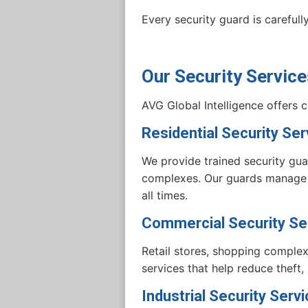
Every security guard is carefully
Our Security Service
AVG Global Intelligence offers 
Residential Security Ser
We provide trained security guar
complexes. Our guards manage vi
all times.
Commercial Security Se
Retail stores, shopping comple
services that help reduce theft,
Industrial Security Serv