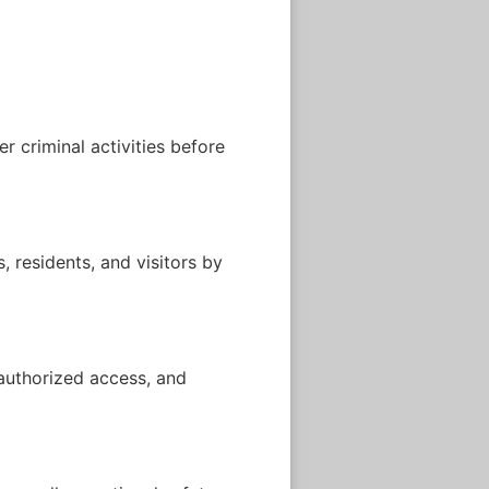
r criminal activities before
 residents, and visitors by
nauthorized access, and