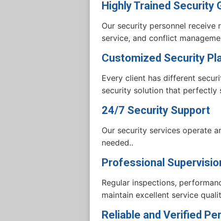
Highly Trained Security
Our security personnel receive r
service, and conflict managemen
Customized Security Pl
Every client has different secu
security solution that perfectly
24/7 Security Support
Our security services operate 
needed..
Professional Supervisio
Regular inspections, performanc
maintain excellent service qualit
Reliable and Verified Pe