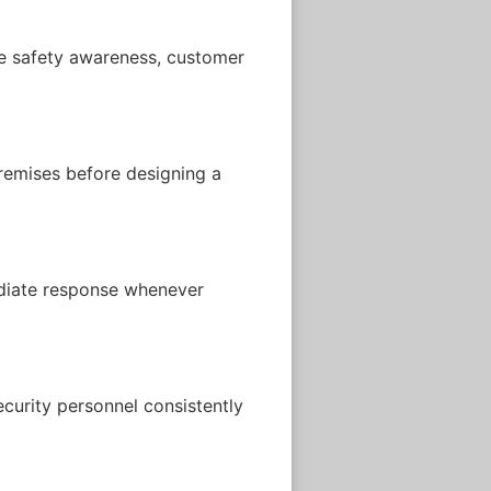
ire safety awareness, customer
premises before designing a
ediate response whenever
curity personnel consistently