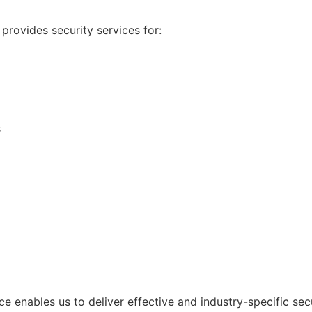
provides security services for:
s
e enables us to deliver effective and industry-specific secu