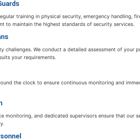
 Guards
egular training in physical security, emergency handling, f
t to maintain the highest standards of security services.
ans
rity challenges. We conduct a detailed assessment of your 
 suits your requirements.
around the clock to ensure continuous monitoring and imm
n
e monitoring, and dedicated supervisors ensure that our se
y.
rsonnel