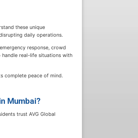
rstand these unique
isrupting daily operations.
e, emergency response, crowd
handle real-life situations with
nts complete peace of mind.
 in Mumbai?
sidents trust AVG Global