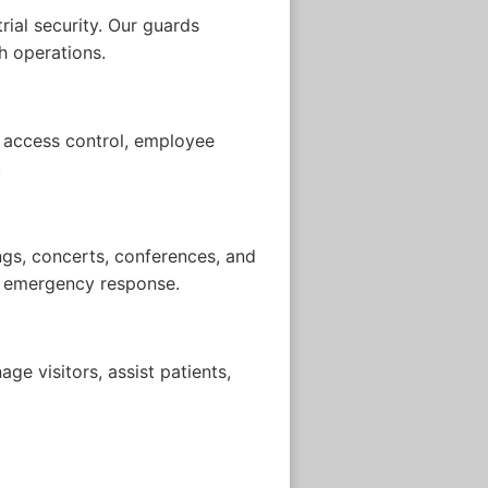
rial security. Our guards
h operations.
e access control, employee
.
ngs, concerts, conferences, and
nd emergency response.
ge visitors, assist patients,