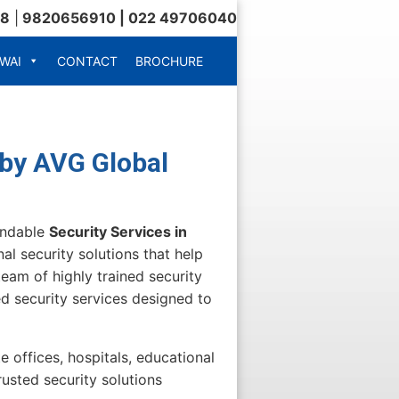
18
|
9820656910 | 022 49706040
WAI
CONTACT
BROCHURE
 by AVG Global
endable
Security Services in
al security solutions that help
eam of highly trained security
d security services designed to
e offices, hospitals, educational
trusted security solutions