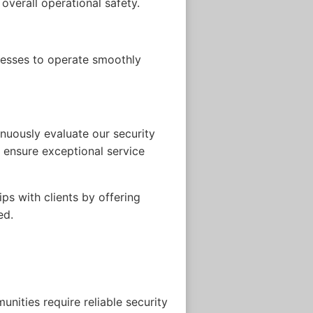
overall operational safety.
inesses to operate smoothly
inuously evaluate our security
o ensure exceptional service
s with clients by offering
ed.
nities require reliable security