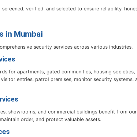
 screened, verified, and selected to ensure reliability, hone
s
in Mumbai
comprehensive security services across various industries.
vices
ds for apartments, gated communities, housing societies, vi
sitor entries, patrol premises, monitor security systems, a
rvices
xes, showrooms, and commercial buildings benefit from our 
 maintain order, and protect valuable assets.
ices