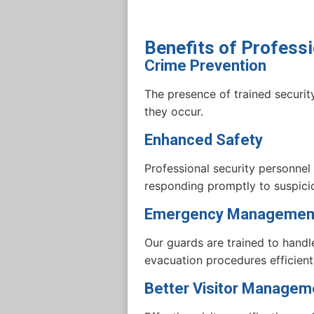
Benefits of Professi
Crime Prevention
The presence of trained security
they occur.
Enhanced Safety
Professional security personnel
responding promptly to suspicio
Emergency Managemen
Our guards are trained to handl
evacuation procedures efficientl
Better Visitor Managem