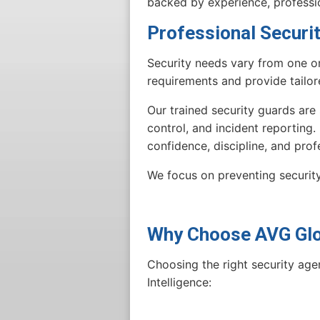
backed by experience, professi
Professional Securi
Security needs vary from one or
requirements and provide tailor
Our trained security guards are
control, and incident reporting.
confidence, discipline, and prof
We focus on preventing security
Why Choose AVG Glob
Choosing the right security age
Intelligence: