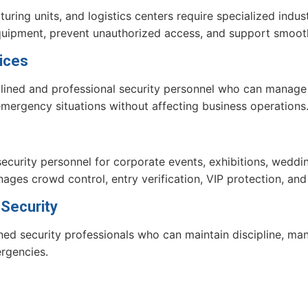
ring units, and logistics centers require specialized indust
equipment, prevent unauthorized access, and support smoot
ices
iplined and professional security personnel who can manag
d emergency situations without affecting business operations
curity personnel for corporate events, exhibitions, weddi
ages crowd control, entry verification, VIP protection, a
 Security
ined security professionals who can maintain discipline, mana
rgencies.