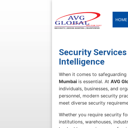
HOME
Security Services
Intelligence
When it comes to safeguarding 
Mumbai
is essential. At
AVG Glo
individuals, businesses, and or
personnel, modern security prac
meet diverse security requirem
Whether you require security for
institutions, warehouses, industr