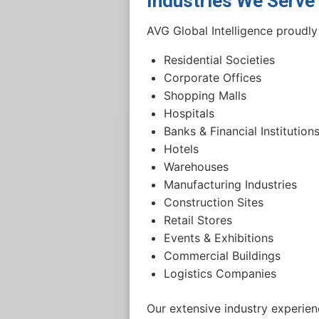
Industries We Serve
AVG Global Intelligence proudly 
Residential Societies
Corporate Offices
Shopping Malls
Hospitals
Banks & Financial Institution
Hotels
Warehouses
Manufacturing Industries
Construction Sites
Retail Stores
Events & Exhibitions
Commercial Buildings
Logistics Companies
Our extensive industry experienc