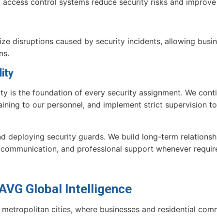
nd access control systems reduce security risks and improve 
mize disruptions caused by security incidents, allowing bus
ns.
ity
ity is the foundation of every security assignment. We cont
aining to our personnel, and implement strict supervision t
deploying security guards. We build long-term relationship
communication, and professional support whenever requir
VG Global Intelligence
 metropolitan cities, where businesses and residential commu