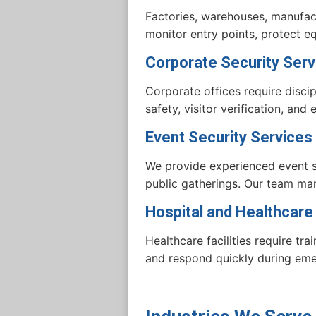
Factories, warehouses, manufactu
monitor entry points, protect 
Corporate Security Serv
Corporate offices require disc
safety, visitor verification, an
Event Security Services
We provide experienced event se
public gatherings. Our team man
Hospital and Healthcare
Healthcare facilities require tra
and respond quickly during eme