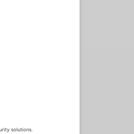
rity solutions.