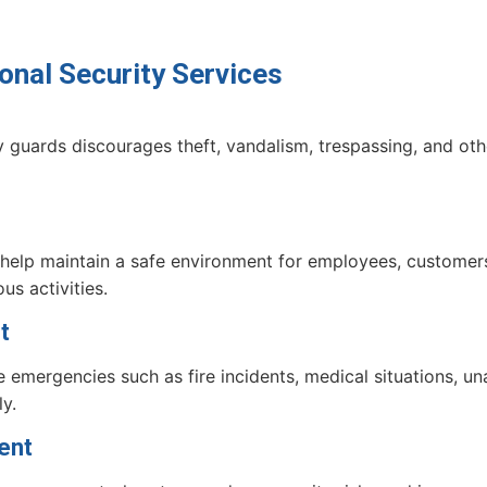
onal Security Services
 guards discourages theft, vandalism, trespassing, and othe
 help maintain a safe environment for employees, customers,
us activities.
t
e emergencies such as fire incidents, medical situations, u
y.
ent