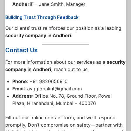
Andheri
!” – Jane Smith, Manager
Building Trust Through Feedback
Our clients’ trust reinforces our position as a leading
security company in Andheri
.
Contact Us
For more information about our services as a
security
company in Andheri
, reach out to us:
Phone
: +91 9820656910
Email
: avgglobalint@gmail.com
Address
: Office No. 78, Ground Floor, Powai
Plaza, Hiranandani, Mumbai – 400076
Fill out our online contact form, and we’ll respond
promptly. Don’t compromise on safety—partner with