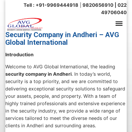
Tell : +91-9969444918
|
9820656910 | 022
49706040
Security Company in Andheri – AVG
Global International
Introduction
Welcome to AVG Global International, the leading
security company in Andheri
. In today’s world,
security is a top priority, and we are committed to
delivering exceptional security solutions to safeguard
your assets, people, and property. With a team of
highly trained professionals and extensive experience
in the security industry, we provide a wide range of
services tailored to meet the diverse needs of our
clients in Andheri and surrounding areas.