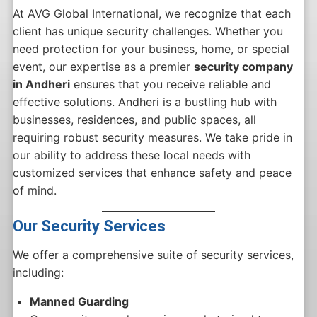
At AVG Global International, we recognize that each
client has unique security challenges. Whether you
need protection for your business, home, or special
event, our expertise as a premier
security company
in Andheri
ensures that you receive reliable and
effective solutions. Andheri is a bustling hub with
businesses, residences, and public spaces, all
requiring robust security measures. We take pride in
our ability to address these local needs with
customized services that enhance safety and peace
of mind.
Our Security Services
We offer a comprehensive suite of security services,
including:
Manned Guarding