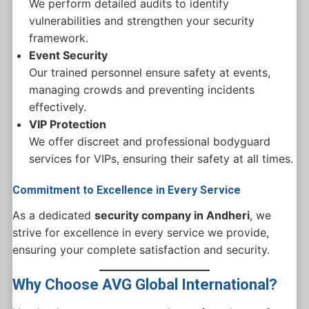
We perform detailed audits to identify
vulnerabilities and strengthen your security
framework.
Event Security
Our trained personnel ensure safety at events,
managing crowds and preventing incidents
effectively.
VIP Protection
We offer discreet and professional bodyguard
services for VIPs, ensuring their safety at all times.
Commitment to Excellence in Every Service
As a dedicated
security company in Andheri
, we
strive for excellence in every service we provide,
ensuring your complete satisfaction and security.
Why Choose AVG Global International?