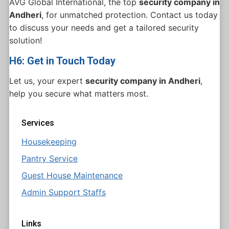
AVG Global International, the top
security company in
Andheri
, for unmatched protection. Contact us today
to discuss your needs and get a tailored security
solution!
H6: Get in Touch Today
Let us, your expert
security company in Andheri
,
help you secure what matters most.
Services
Housekeeping
Pantry Service
Guest House Maintenance
Admin Support Staffs
Links