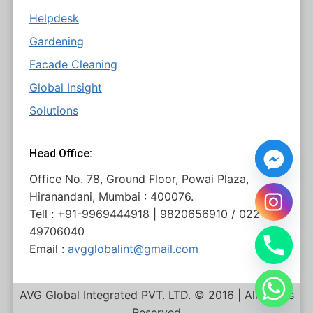
Helpdesk
Gardening
Facade Cleaning
Global Insight
Solutions
Head Office:
Office No. 78, Ground Floor, Powai Plaza,
Hiranandani, Mumbai : 400076.
Tell : +91-9969444918 | 9820656910 / 022
49706040
Email :
avgglobalint@gmail.com
AVG Global Integrated PVT. LTD. © 2016 | All Rights
Reserved