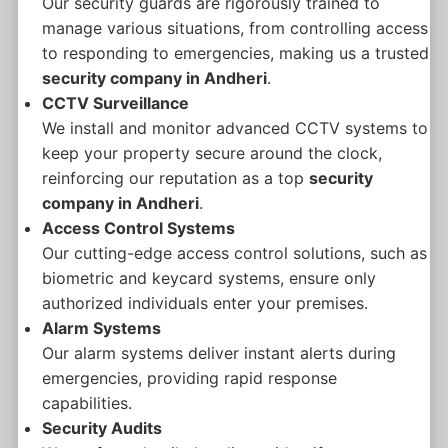
Our security guards are rigorously trained to
manage various situations, from controlling access
to responding to emergencies, making us a trusted
security company in Andheri
.
CCTV Surveillance
We install and monitor advanced CCTV systems to
keep your property secure around the clock,
reinforcing our reputation as a top
security
company in Andheri
.
Access Control Systems
Our cutting-edge access control solutions, such as
biometric and keycard systems, ensure only
authorized individuals enter your premises.
Alarm Systems
Our alarm systems deliver instant alerts during
emergencies, providing rapid response
capabilities.
Security Audits