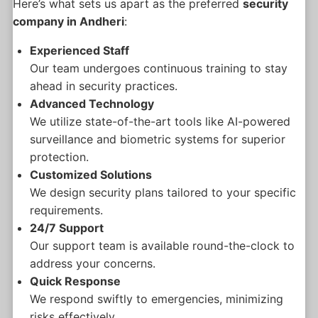
Here’s what sets us apart as the preferred
security
company in Andheri
:
Experienced Staff
Our team undergoes continuous training to stay
ahead in security practices.
Advanced Technology
We utilize state-of-the-art tools like AI-powered
surveillance and biometric systems for superior
protection.
Customized Solutions
We design security plans tailored to your specific
requirements.
24/7 Support
Our support team is available round-the-clock to
address your concerns.
Quick Response
We respond swiftly to emergencies, minimizing
risks effectively.