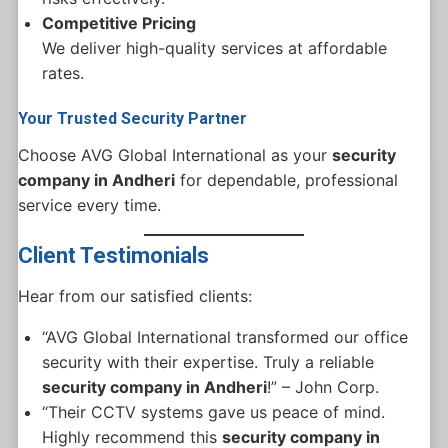
Competitive Pricing
We deliver high-quality services at affordable
rates.
Your Trusted Security Partner
Choose AVG Global International as your
security
company in Andheri
for dependable, professional
service every time.
Client Testimonials
Hear from our satisfied clients:
“AVG Global International transformed our office
security with their expertise. Truly a reliable
security company in Andheri
!” – John Corp.
“Their CCTV systems gave us peace of mind.
Highly recommend this
security company in