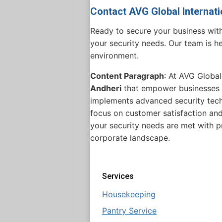
Contact AVG Global Internati
Ready to secure your business wit
your security needs. Our team is he
environment.
Content Paragraph
: At AVG Global
Andheri
that empower businesses t
implements advanced security techn
focus on customer satisfaction and
your security needs are met with p
corporate landscape.
Services
Housekeeping
Pantry Service