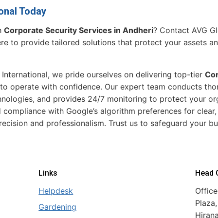
onal Today
h
Corporate Security Services in Andheri
? Contact AVG Glo
re to provide tailored solutions that protect your assets a
 International, we pride ourselves on delivering top-tier
Cor
o operate with confidence. Our expert team conducts tho
ologies, and provides 24/7 monitoring to protect your org
 compliance with Google’s algorithm preferences for clear
recision and professionalism. Trust us to safeguard your bu
Links
Head O
Helpdesk
Office
Plaza,
Gardening
Hiran