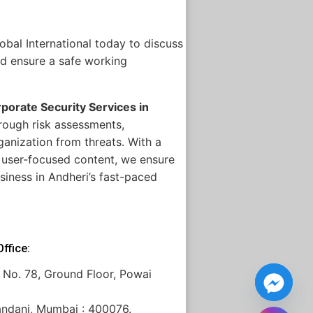
bal International today to discuss
nd ensure a safe working
porate Security Services in
rough risk assessments,
anization from threats. With a
, user-focused content, we ensure
siness in Andheri’s fast-paced
ffice:
 No. 78, Ground Floor, Powai
andani, Mumbai : 400076.