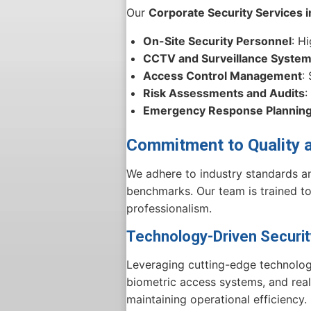
Our
Corporate Security Services 
On-Site Security Personnel
: H
CCTV and Surveillance Syste
Access Control Management
:
Risk Assessments and Audits
:
Emergency Response Plannin
Commitment to Quality 
We adhere to industry standards an
benchmarks. Our team is trained to 
professionalism.
Technology-Driven Securi
Leveraging cutting-edge technolo
biometric access systems, and real
maintaining operational efficiency.