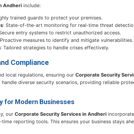
in Andheri
include:
ighly trained guards to protect your premises.
ms
: State-of-the-art monitoring for real-time threat detectio
 Secure entry systems to restrict unauthorized access.
 Proactive measures to identify and mitigate vulnerabilities.
g
: Tailored strategies to handle crises effectively.
and Compliance
d local regulations, ensuring our
Corporate Security Servi
handle diverse security scenarios, providing reliable prote
ty for Modern Businesses
gy, our
Corporate Security Services in Andheri
incorporate
-time reporting tools. This ensures your business stays ahe