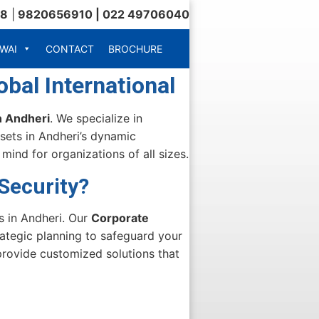
18
|
9820656910 | 022 49706040
WAI
CONTACT
BROCHURE
bal International
n Andheri
. We specialize in
sets in Andheri’s dynamic
ind for organizations of all sizes.
Security?
s in Andheri. Our
Corporate
ategic planning to safeguard your
provide customized solutions that