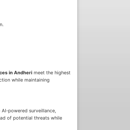
n.
ces in Andheri
meet the highest
ction while maintaining
 AI-powered surveillance,
ad of potential threats while