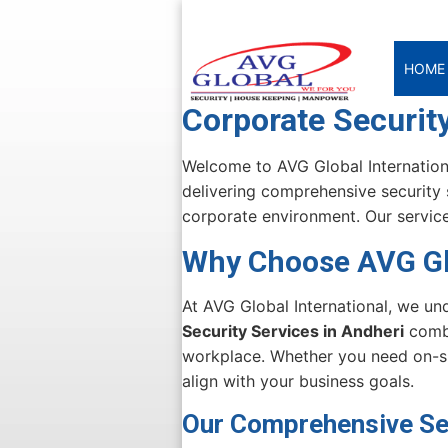
HOME
Corporate Security
Welcome to AVG Global Internationa
delivering comprehensive security 
corporate environment. Our service
Why Choose AVG Glo
At AVG Global International, we un
Security Services in Andheri
combi
workplace. Whether you need on-sit
align with your business goals.
Our Comprehensive Sec