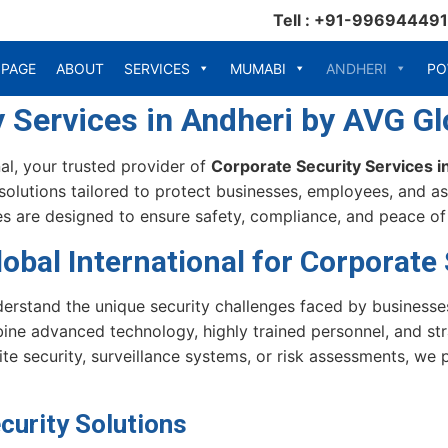
Tell : +91-99694449
 PAGE
ABOUT
SERVICES
MUMABI
ANDHERI
PO
 Services in Andheri by AVG Glo
l, your trusted provider of
Corporate Security Services i
solutions tailored to protect businesses, employees, and as
s are designed to ensure safety, compliance, and peace of m
bal International for Corporate 
derstand the unique security challenges faced by businesse
ne advanced technology, highly trained personnel, and str
e security, surveillance systems, or risk assessments, we 
urity Solutions