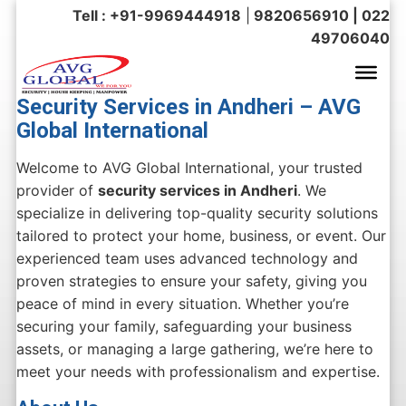
Tell : +91-9969444918
|
9820656910 | 022
49706040
Security Services in Andheri – AVG
Global International
Welcome to AVG Global International, your trusted
provider of
security services in Andheri
. We
specialize in delivering top-quality security solutions
tailored to protect your home, business, or event. Our
experienced team uses advanced technology and
proven strategies to ensure your safety, giving you
peace of mind in every situation. Whether you’re
securing your family, safeguarding your business
assets, or managing a large gathering, we’re here to
meet your needs with professionalism and expertise.