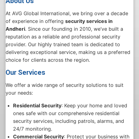
About Us
At AVG Global International, we bring over a decade
of experience in offering
security services in
Andheri
. Since our founding in 2010, we’ve built a
reputation as a reliable and professional security
provider. Our highly trained team is dedicated to
delivering exceptional service, making us a preferred
choice for clients across the region.
Our Services
We offer a wide range of security solutions to suit
your needs:
Residential Security
: Keep your home and loved
ones safe with our comprehensive residential
security services, including patrols, alarms, and
24/7 monitoring.
Commercial Security
: Protect your business with