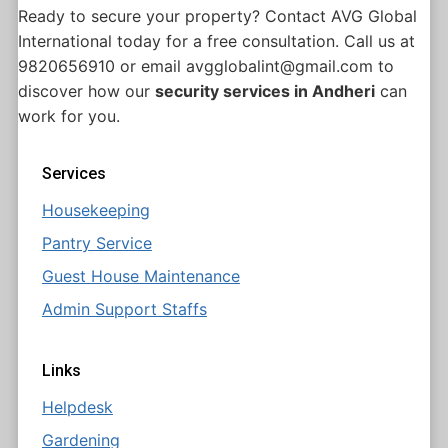
Ready to secure your property? Contact AVG Global
International today for a free consultation. Call us at
9820656910 or email avgglobalint@gmail.com to
discover how our
security services in Andheri
can
work for you.
Services
Housekeeping
Pantry Service
Guest House Maintenance
Admin Support Staffs
Links
Helpdesk
Gardening