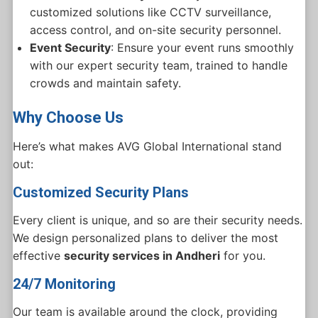
customized solutions like CCTV surveillance,
access control, and on-site security personnel.
Event Security
: Ensure your event runs smoothly
with our expert security team, trained to handle
crowds and maintain safety.
Why Choose Us
Here’s what makes AVG Global International stand
out:
Customized Security Plans
Every client is unique, and so are their security needs.
We design personalized plans to deliver the most
effective
security services in Andheri
for you.
24/7 Monitoring
Our team is available around the clock, providing