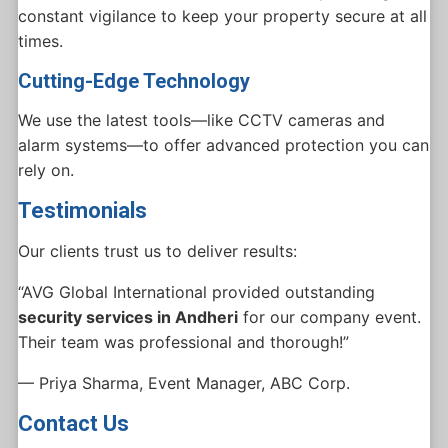
constant vigilance to keep your property secure at all
times.
Cutting-Edge Technology
We use the latest tools—like CCTV cameras and
alarm systems—to offer advanced protection you can
rely on.
Testimonials
Our clients trust us to deliver results:
“AVG Global International provided outstanding
security services in Andheri
for our company event.
Their team was professional and thorough!”
— Priya Sharma, Event Manager, ABC Corp.
Contact Us